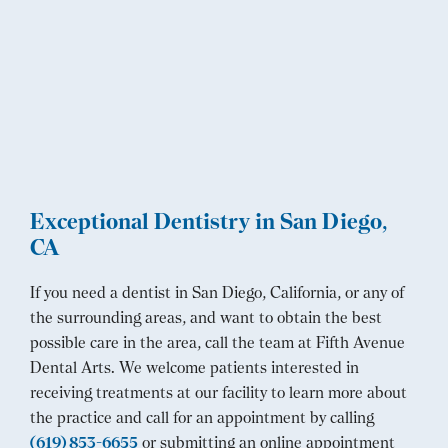
Exceptional Dentistry in San Diego,
CA
If you need a dentist in San Diego, California, or any of
the surrounding areas, and want to obtain the best
possible care in the area, call the team at Fifth Avenue
Dental Arts. We welcome patients interested in
receiving treatments at our facility to learn more about
the practice and call for an appointment by calling
(619) 853-6655
or submitting an online appointment