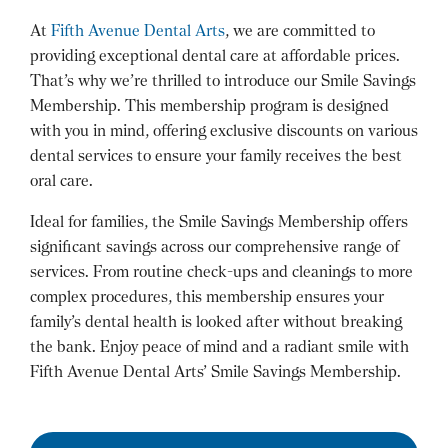
At
Fifth Avenue Dental Arts
, we are committed to
providing exceptional dental care at affordable prices.
That’s why we’re thrilled to introduce our Smile Savings
Membership. This membership program is designed
with you in mind, offering exclusive discounts on various
dental services to ensure your family receives the best
oral care.
Ideal for families, the Smile Savings Membership offers
significant savings across our comprehensive range of
services. From routine check-ups and cleanings to more
complex procedures, this membership ensures your
family’s dental health is looked after without breaking
the bank. Enjoy peace of mind and a radiant smile with
Fifth Avenue Dental Arts’ Smile Savings Membership.