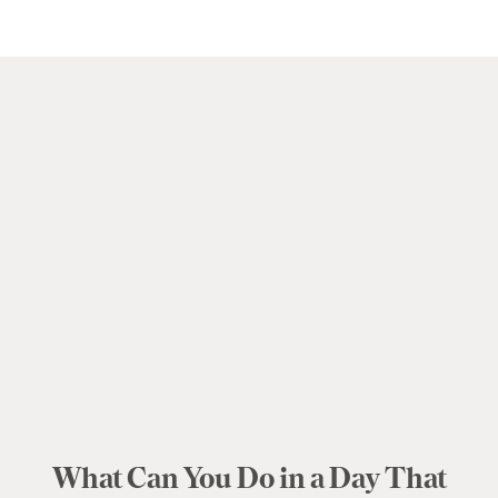
What Can You Do in a Day That