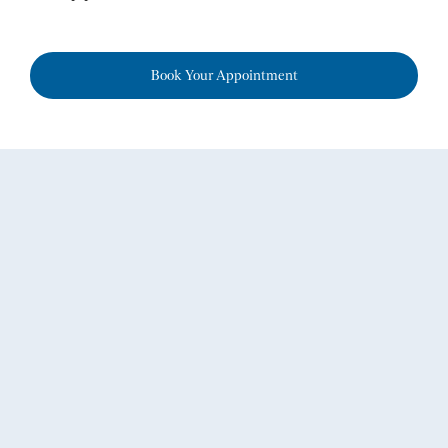
Book Your Appointment