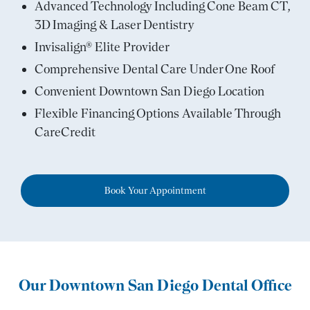
Advanced Technology Including Cone Beam CT,
3D Imaging & Laser Dentistry
Invisalign® Elite Provider
Comprehensive Dental Care Under One Roof
Convenient Downtown San Diego Location
Flexible Financing Options Available Through
CareCredit
Book Your Appointment
Our Downtown San Diego Dental Office