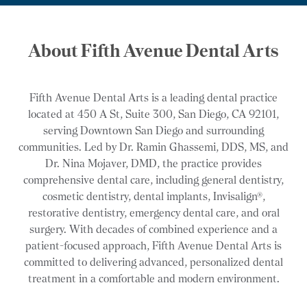
About Fifth Avenue Dental Arts
Fifth Avenue Dental Arts is a leading dental practice
located at 450 A St, Suite 300, San Diego, CA 92101,
serving Downtown San Diego and surrounding
communities. Led by Dr. Ramin Ghassemi, DDS, MS, and
Dr. Nina Mojaver, DMD, the practice provides
comprehensive dental care, including general dentistry,
cosmetic dentistry, dental implants, Invisalign®,
restorative dentistry, emergency dental care, and oral
surgery. With decades of combined experience and a
patient-focused approach, Fifth Avenue Dental Arts is
committed to delivering advanced, personalized dental
treatment in a comfortable and modern environment.