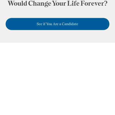
Would Change Your Life Forever?
See if You Are a Candidate