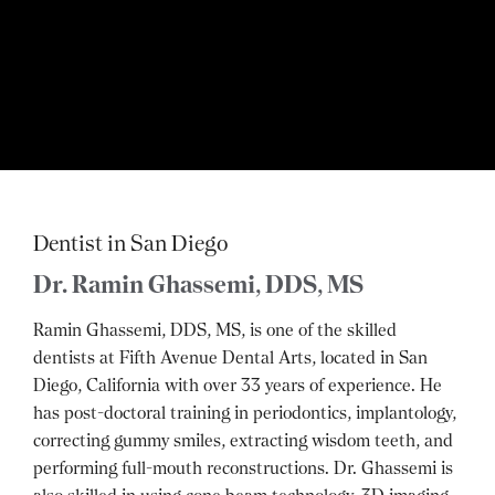
Dentist in San Diego
Dr. Ramin Ghassemi, DDS, MS
Ramin Ghassemi, DDS, MS, is one of the skilled
dentists at Fifth Avenue Dental Arts, located in San
Diego, California with over 33 years of experience. He
has post-doctoral training in periodontics, implantology,
correcting gummy smiles, extracting wisdom teeth, and
performing full-mouth reconstructions. Dr. Ghassemi is