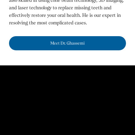
also skilled in using cone beam technology, 3D imaging,
and laser technology to replace missing teeth and
effectively restore your oral health. He is our expert in
resolving the most complicated cases.
Meet Dr. Ghassemi