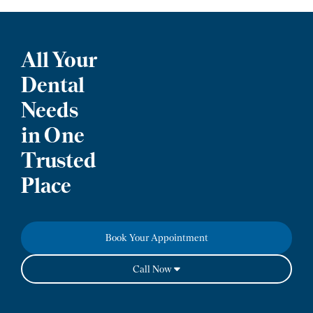
All Your
Dental
Needs
in One
Trusted
Place
Book Your Appointment
Call Now