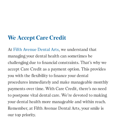
We Accept Care Credit
At
Fifth Avenue Dental Arts
, we understand that
managing your dental health can sometimes be
challenging due to financial constraints. That’s why we
accept Care Credit as a payment option. This provides
you with the flexibility to finance your dental
procedures immediately and make manageable monthly
payments over time. With Care Credit, there’s no need
to postpone vital dental care. We’re devoted to making
your dental health more manageable and within reach.
Remember, at Fifth Avenue Dental Arts, your smile is
our top priority.