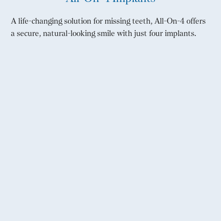
A life-changing solution for missing teeth, All-On-4 offers
a secure, natural-looking smile with just four implants.