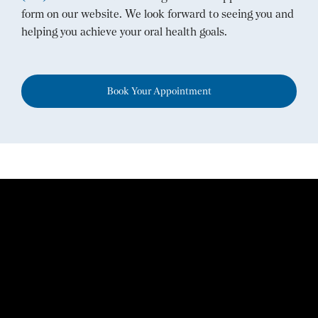
form on our website. We look forward to seeing you and
helping you achieve your oral health goals.
Book Your Appointment