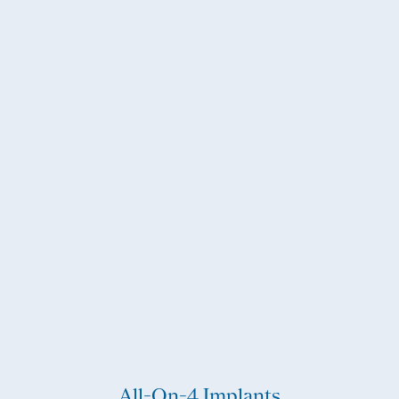
All-On-4 Implants