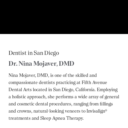
Dentist in San Diego
Dr. Nina Mojaver, DMD
Nina Mojaver, DMD, is one of the skilled and
compassionate dentists practicing at Fifth Avenue
Dental Arts located in San Diego, California. Employing
a holistic approach, she performs a wide array of general
and cosmetic dental procedures, ranging from fillings
and crowns, natural-looking veneers to Invisalign®
treatments and Sleep Apnea Therapy.