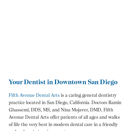
Your Dentist in Downtown San Diego
Fifth Avenue Dental Arts
is a caring general dentistry
practice located in San Diego, California. Doctors Ramin
Ghassemi, DDS, MS, and Nina Mojaver, DMD, Fifth
Avenue Dental Arts offer patients of all ages and walks
of life the very best in modern dental care in a friendly