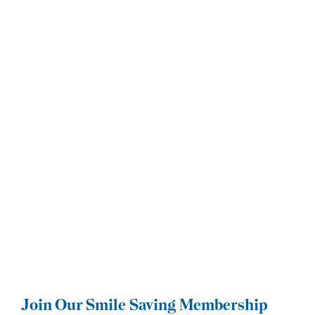
Join Our Smile Saving Membership