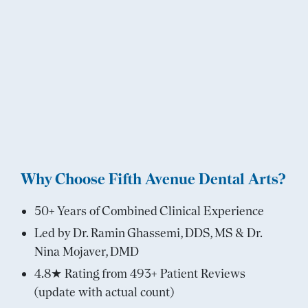
Why Choose Fifth Avenue Dental Arts?
50+ Years of Combined Clinical Experience
Led by Dr. Ramin Ghassemi, DDS, MS & Dr.
Nina Mojaver, DMD
4.8★ Rating from 493+ Patient Reviews
(update with actual count)