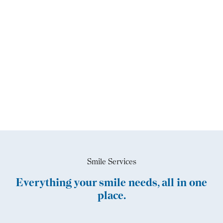
Smile Services
Everything your smile needs, all in one
place.