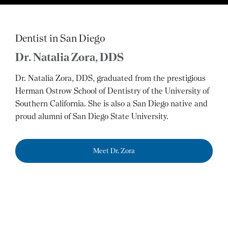
Dentist in San Diego
Dr. Natalia Zora, DDS
Dr. Natalia Zora, DDS, graduated from the prestigious
Herman Ostrow School of Dentistry of the University of
Southern California. She is also a San Diego native and
proud alumni of San Diego State University.
Meet Dr. Zora