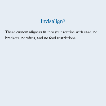
Invisalign®
These custom aligners fit into your routine with ease, no
brackets, no wires, and no food restrictions.