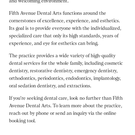
and welcoming environment.
Fifth Avenue Dental Arts functions around the
cornerstones of excellence, experience, and esthetics.
Its goal is to provide everyone with the individualized,
specialized care that only its high standards, years of
experience, and eye for esthetics can bring.
The practice provides a wide variety of high-quality
dental services for the whole family, including cosmetic
dentistry, restorative dentistry, emergency dentistry,
orthodontics, periodontics, endodontics, implantology,
oral sedation dentistry, and extractions.
If you’re seeking dental care, look no further than Fifth
Avenue Dental Arts. To learn more about the practice,
reach out by phone or send an inquiry via the online
booking tool.