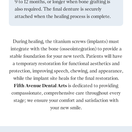
9 to 12 months, or longer when bone grafting is
also required. The final denture is securely
attached when the healing process is complete.
During healing, the titanium screws (implants) must
integrate with the bone (osseointegration) to provide a
stable foundation for your new teeth. Patients will have
a temporary restoration for functional aesthetics and
protection, improving speech, chewing, and appearance,
while the implant site heals for the final restoration.
Fifth Avenue Dental Arts
is dedicated to providing
compassionate, comprehensive care throughout every
stage; we ensure your comfort and satisfaction with
your new smile.