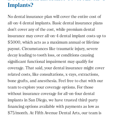
Implants?
No dental insurance plan will cover the entire cost of
all-on-4 dental implants. Basic dental insurance plans
don’t cover any of the cost, while premium dental
insurance may cover all-on-4 dental implant costs up to
$5000, which acts as a maximum annual or lifetime
payout. Circumstances like traumatic injury, severe
decay leading to tooth loss, or conditions causing
significant functional impairment may qualify for
coverage. That said, your dental insurance might cover
related costs, like consultations, x-rays, extractions,
bone grafts, and anesthesia. Feel free to chat with our
team to explore your coverage options. For those
without insurance coverage for all-on-four dental
implants in San Diego, we have trusted third-party
financing options available with payments as low as
$75/month. At Fifth Avenue Dental Arts, our team is