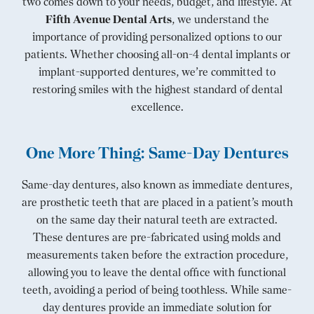
two comes down to your needs, budget, and lifestyle. At
Fifth Avenue Dental Arts
, we understand the
importance of providing personalized options to our
patients. Whether choosing all-on-4 dental implants or
implant-supported dentures, we’re committed to
restoring smiles with the highest standard of dental
excellence.
One More Thing: Same-Day Dentures
Same-day dentures, also known as immediate dentures,
are prosthetic teeth that are placed in a patient’s mouth
on the same day their natural teeth are extracted.
These dentures are pre-fabricated using molds and
measurements taken before the extraction procedure,
allowing you to leave the dental office with functional
teeth, avoiding a period of being toothless. While same-
day dentures provide an immediate solution for