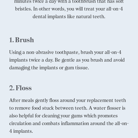
minutes twice a day with a toothbrush that has soft
bristles. In other words, you will treat your all-on-4
dental implants like natural teeth.
1. Brush
Using a non-abrasive toothpaste, brush your all-on-4
implants twice a day. Be gentle as you brush and avoid
damaging the implants or gum tissue.
2. Floss
After meals gently floss around your replacement teeth
to remove food stuck between teeth. A water flosser is
also helpful for cleaning your gums which promotes
circulation and combats inflammation around the all-on-
4 implants.