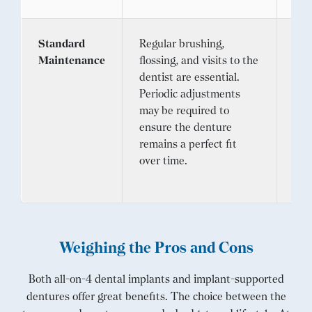
Standard
Regular brushing,
Lik
Maintenance
flossing, and visits to the
4 d
dentist are essential.
con
Periodic adjustments
pra
may be required to
bru
ensure the denture
reg
remains a perfect fit
The
over time.
car
app
Weighing the Pros and Cons
Both all-on-4 dental implants and implant-supported
dentures offer great benefits. The choice between the