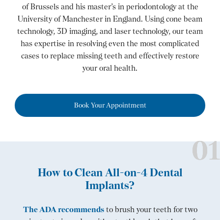
of Brussels and his master’s in periodontology at the
University of Manchester in England. Using cone beam
technology, 3D imaging, and laser technology, our team
has expertise in resolving even the most complicated
cases to replace missing teeth and effectively restore
your oral health.
Book Your Appointment
How to Clean All-on-4 Dental
Implants?
The ADA recommends
to brush your teeth for two