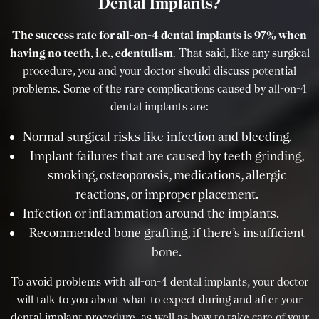
Dental Implants?
The success rate for all-on-4 dental implants is 97% when
having no teeth, i.e., edentulism
. That said, like any surgical
procedure, you and your doctor should discuss potential
problems. Some of the rare complications caused by all-on-4
dental implants are:
Normal surgical risks like infection and bleeding.
Implant failures that are caused by teeth grinding,
smoking, osteoporosis, medications, allergic
reactions, or improper placement.
Infection or inflammation around the implants.
Recommended bone grafting, if there’s insufficient
bone.
To avoid problems with all-on-4 dental implants, your doctor
will talk to you about what to expect during and after your
dental implant procedure, as well as how to take care of your