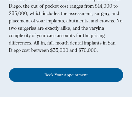
Diego, the out-of-pocket cost ranges from $14,000 to
$35,000, which includes the assessment, surgery, and
placement of your implants, abutments, and crowns. No
two surgeries are exactly alike, and the varying
complexity of your case accounts for the pricing
differences. All-in, full-mouth dental implants in San
Diego cost between $35,000 and $70,000.
Book Your Appointment