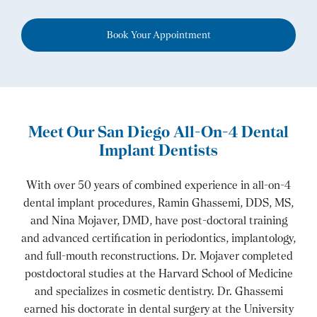
Book Your Appointment
Meet Our San Diego All-On-4 Dental
Implant Dentists
With over 50 years of combined experience in all-on-4
dental implant procedures, Ramin Ghassemi, DDS, MS,
and Nina Mojaver, DMD, have post-doctoral training
and advanced certification in periodontics, implantology,
and full-mouth reconstructions. Dr. Mojaver completed
postdoctoral studies at the Harvard School of Medicine
and specializes in cosmetic dentistry. Dr. Ghassemi
earned his doctorate in dental surgery at the University