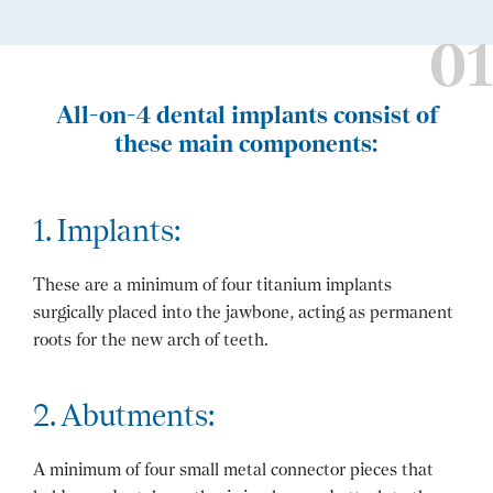
All-on-4 dental implants consist of
these main components:
1. Implants:
These are a minimum of four titanium implants
surgically placed into the jawbone, acting as permanent
roots for the new arch of teeth.
2. Abutments:
A minimum of four small metal connector pieces that