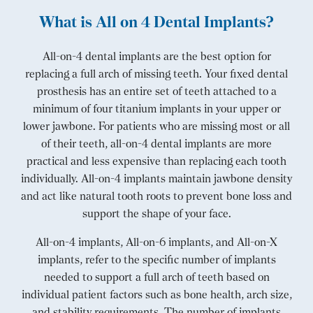
What is All on 4 Dental Implants?
All-on-4 dental implants are the best option for
replacing a full arch of missing teeth. Your fixed dental
prosthesis has an entire set of teeth attached to a
minimum of four titanium implants in your upper or
lower jawbone. For patients who are missing most or all
of their teeth, all-on-4 dental implants are more
practical and less expensive than replacing each tooth
individually. All-on-4 implants maintain jawbone density
and act like natural tooth roots to prevent bone loss and
support the shape of your face.
All-on-4 implants, All-on-6 implants, and All-on-X
implants, refer to the specific number of implants
needed to support a full arch of teeth based on
individual patient factors such as bone health, arch size,
and stability requirements. The number of implants