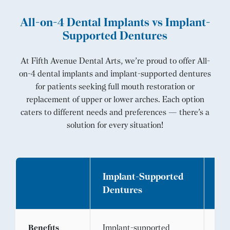
All-on-4 Dental Implants vs Implant-
Supported Dentures
At Fifth Avenue Dental Arts, we’re proud to offer All-
on-4 dental implants and implant-supported dentures
for patients seeking full mouth restoration or
replacement of upper or lower arches. Each option
caters to different needs and preferences — there’s a
solution for every situation!
Implant-Supported
All
Dentures
Im
Benefits
Implant-supported
All