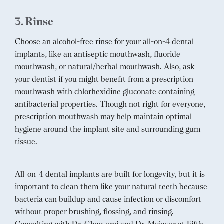
3. Rinse
Choose an alcohol-free rinse for your all-on-4 dental
implants, like an antiseptic mouthwash, fluoride
mouthwash, or natural/herbal mouthwash. Also, ask
your dentist if you might benefit from a prescription
mouthwash with chlorhexidine gluconate containing
antibacterial properties. Though not right for everyone,
prescription mouthwash may help maintain optimal
hygiene around the implant site and surrounding gum
tissue.
All-on-4 dental implants are built for longevity, but it is
important to clean them like your natural teeth because
bacteria can buildup and cause infection or discomfort
without proper brushing, flossing, and rinsing.