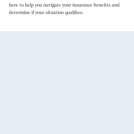
here to help you navigate your insurance benefits and
determine if your situation qualifies.