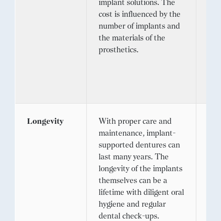
implant solutions. The
pri
cost is influenced by the
sur
number of implants and
req
the materials of the
con
prosthetics.
and
rep
mor
lon
Longevity
With proper care and
Des
maintenance, implant-
life
supported dentures can
imp
last many years. The
inv
longevity of the implants
hea
themselves can be a
and 
lifetime with diligent oral
req
hygiene and regular
rep
dental check-ups.
tra