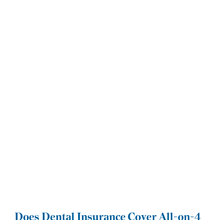
Does Dental Insurance Cover All-on-4