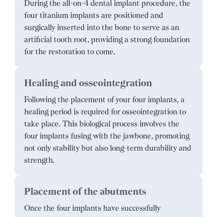
During the all-on-4 dental implant procedure, the
four titanium implants are positioned and
surgically inserted into the bone to serve as an
artificial tooth root, providing a strong foundation
for the restoration to come.
Healing and osseointegration
Following the placement of your four implants, a
healing period is required for osseointegration to
take place. This biological process involves the
four implants fusing with the jawbone, promoting
not only stability but also long-term durability and
strength.
Placement of the abutments
Once the four implants have successfully