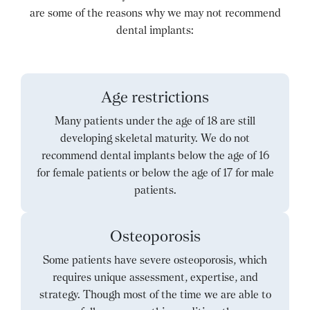
are some of the reasons why we may not recommend
dental implants:
Age restrictions
Many patients under the age of 18 are still
developing skeletal maturity. We do not
recommend dental implants below the age of 16
for female patients or below the age of 17 for male
patients.
Osteoporosis
Some patients have severe osteoporosis, which
requires unique assessment, expertise, and
strategy. Though most of the time we are able to