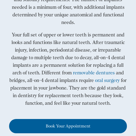
needed is a minimum of four, with additional implants
determined by your unique anatomical and functional
needs.
Your full set of upper or lower teeth is permanent and
looks and functions like natural teeth. After traumatic
injury, infection, periodontal disease, or irreparable
damage to multiple teeth due to decay, all-on-4 dental
implants are a permanent solution for replacing a full
arch of teeth. Different from
removable dentures
and
bridges, all-on-4 dental implants require
oral surgery
for
placement in your jawbone. They are the gold standard
in dentistry for replacement teeth because they look,
function, and feel like your natural teeth.
Book Your Appointment