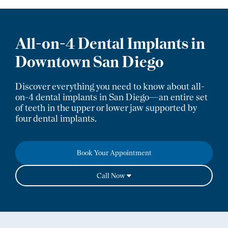
All-on-4 Dental Implants
in
Downtown San Diego
Discover everything you need to know about all-
on-4 dental implants in San Diego—an entire set
of teeth in the upper or lower jaw supported by
four dental implants.
Book Your Appointment
Call Now