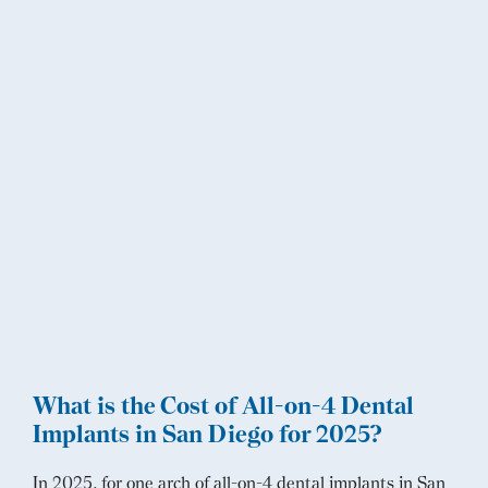
What is the Cost of All-on-4 Dental
Implants in San Diego for 2025?
In 2025, for one arch of all-on-4 dental implants in San