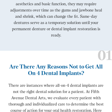
aesthetics and basic function, they may require
adjustments over time as the gums and jawbone heal
and shrink, which can change the fit. Same-day
dentures serve as a temporary solution until your
permanent denture or dental implant restoration is
ready.
Are There Any Reasons Not to Get All
On 4 Dental Implants?
There are instances where all-on-4 dental implants are
not the right dental solution for a patient. At Fifth
Avenue Dental Arts, we evaluate every patient with
thorough and individualized care to determine the best
course of action for your oral health restoration. Here