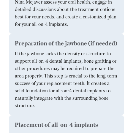
Nina Mojaver assess your oral health, engage in
detailed discussions about the treatment options
best for your needs, and create a customized plan
for your all-on-4 implants.
Preparation of the jawbone (if needed)
If the jawbone lacks the density or structure to
support all-on-4 dental implants, bone grafting or
other procedures may be required to prepare the
area properly. This step is crucial to the long-term
success of your replacement teeth. It creates a
solid foundation for all-on-4 dental implants to
naturally integrate with the surrounding bone
structure.
Placement of all-on-4 implants