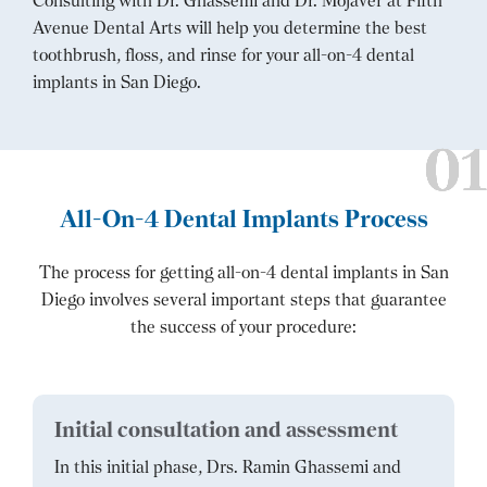
Consulting with Dr. Ghassemi and Dr. Mojaver at Fifth
Avenue Dental Arts will help you determine the best
toothbrush, floss, and rinse for your all-on-4 dental
implants in San Diego.
All-On-4 Dental Implants Process
The process for getting all-on-4 dental implants in San
Diego involves several important steps that guarantee
the success of your procedure:
Initial consultation and assessment
In this initial phase, Drs. Ramin Ghassemi and