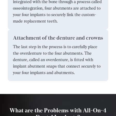
integrated with the bone through a process called
osseointegration, four abutments are attached to
your four implants to securely link the custom-
made replacement teeth.
Attachment of the denture and crowns
The last step in the process is to carefully place
the overdenture to the four abutments. The
denture, called an overdenture, is fitted with
implant abutment snaps that connect securely to
your four implants and abutments.
What are the Problems with All-On-4