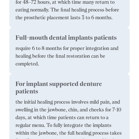
for 48–72 hours, at which time many return to
eating normally. The final healing process before
the prosthetic placement lasts 3 to 6 months.
Full-mouth dental implants patients
require 6 to 8 months for proper integration and
healing before the final restoration can be
completed.
For implant supported denture
patients
the initial healing process involves mild pain, and
swelling in the jawbone, chin, and cheeks for 7-10
days, at which time patients can return to a
regular menu. To fully integrate the implants
within the jawbone, the full healing process takes