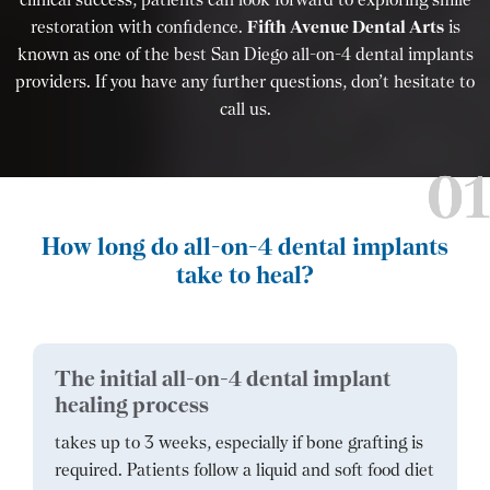
restoration with confidence.
Fifth Avenue Dental Arts
is
known as one of the best San Diego all-on-4 dental implants
providers. If you have any further questions, don’t hesitate to
call us.
How long do all-on-4 dental implants
take to heal?
The initial all-on-4 dental implant
healing process
takes up to 3 weeks, especially if bone grafting is
required. Patients follow a liquid and soft food diet