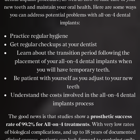
new teeth and maintain your oral health. Here are some ways
you can address potential problems with all-on-4 dental
implants:
Practice regular hygiene
Get regular checkups at your dentist
Learn about the transition period following the
placement of your all-on-4 dental implants when
you will have temporary teeth.
Be patient with yourself as you adjust to your new
teeth
Understand the costs involved in the all-on-4 dental
implants process
The good news is that studies show a
prosthetic success
rate of 99.2% for All-on-4 treatments
. With very low rates
of biological complications, and up to 18 years of documented
clinical success, patients can look forward to exploring smile