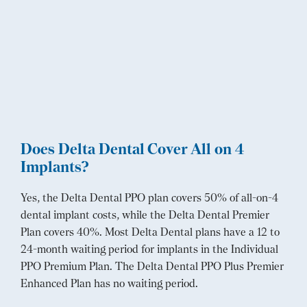
Does Delta Dental Cover All on 4
Implants?
Yes, the Delta Dental PPO plan covers 50% of all-on-4
dental implant costs, while the Delta Dental Premier
Plan covers 40%. Most Delta Dental plans have a 12 to
24-month waiting period for implants in the Individual
PPO Premium Plan. The Delta Dental PPO Plus Premier
Enhanced Plan has no waiting period.