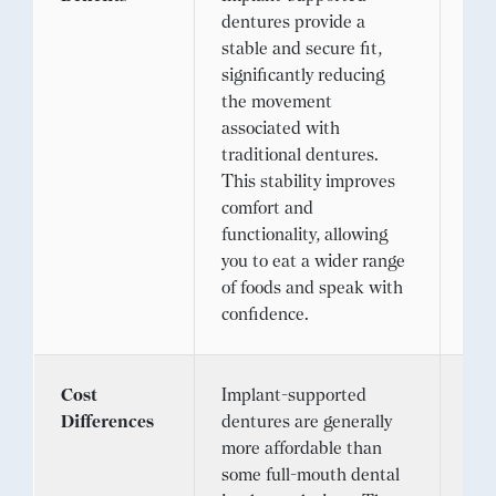
dentures provide a
off
stable and secure fit,
sol
significantly reducing
cop
the movement
opt
associated with
exc
traditional dentures.
app
This stability improves
eli
comfort and
den
functionality, allowing
you to eat a wider range
of foods and speak with
confidence.
Cost
Implant-supported
The 
Differences
dentures are generally
den
more affordable than
com
some full-mouth dental
sup