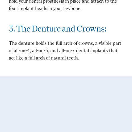
hold your dental prosthesis in place and attach to the
four implant heads in your jawbone.
3. The Denture and Crowns:
The denture holds the full arch of crowns, a visible part
of all-on-4, all-on-6, and all-on-x dental implants that
act like a full arch of natural teeth.