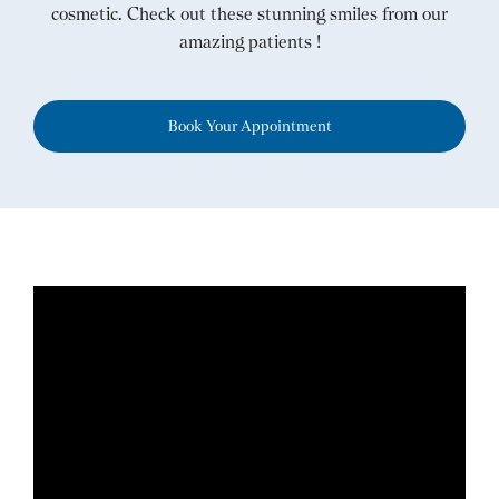
cosmetic. Check out these stunning smiles from our
amazing patients !
Book Your Appointment