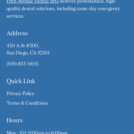
Fifth Avenue Dental Arts
delivers personalized, high-
quality dental solutions, including same-day emergency
services.
Address
450 A St #300,
San Diego, CA 92101
(619) 853-6655
Quick Link
Privacy Policy
Terms & Conditions
Hours
Mon - Fri: 9:00am to 6:00pm