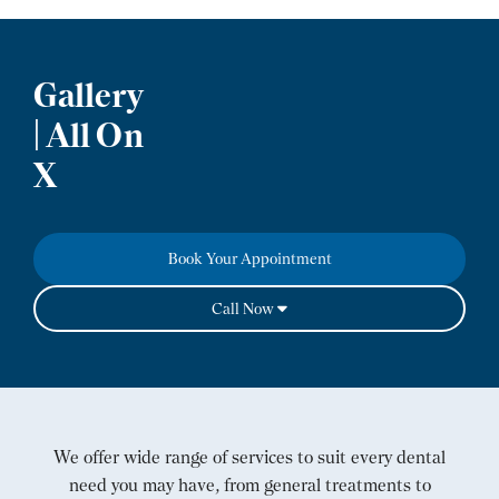
Gallery
| All On
X
Book Your Appointment
Call Now
We offer wide range of services to suit every dental
need you may have, from general treatments to