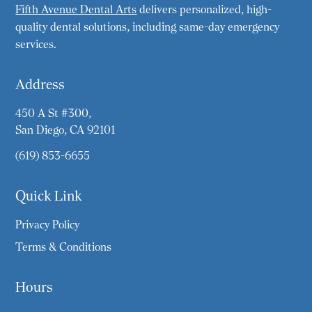
Fifth Avenue Dental Arts
delivers personalized, high-
quality dental solutions, including same-day emergency
services.
Address
450 A St #300,
San Diego, CA 92101
(619) 853-6655
Quick Link
Privacy Policy
Terms & Conditions
Hours