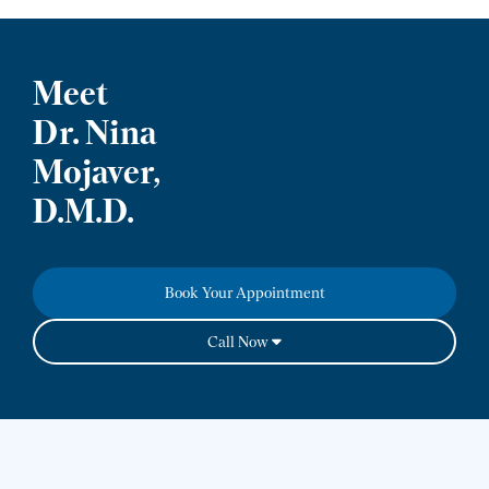
Meet
Dr. Nina
Mojaver,
D.M.D.
Book Your Appointment
Call Now