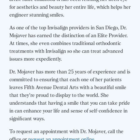
for aesthetics and beauty her entire life, which helps her
engineer stunning smiles.
As one of the top Invisalign providers in San Diego, Dr.
Mojaver has earned the distinction of an Elite Provider.
At times, she even combines traditional orthodontic
treatments with Invisalign so she can treat advanced
issues more expediently.
Dr. Mojaver has more than 25 years of experience and is
committed to ensuring that each one of her patients
leaves Fifth Avenue Dental Arts with a beautiful smile
that they’re proud to display to the world. She
understands that having a smile that you can take pride
in can enhance your life and sense of self-confidence in
significant ways.
To request an appointment with Dr. Mojaver, call the
office or
request an appointment online
.