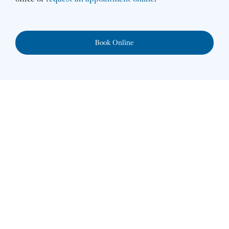
Book Online