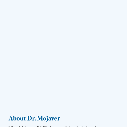
About Dr. Mojaver