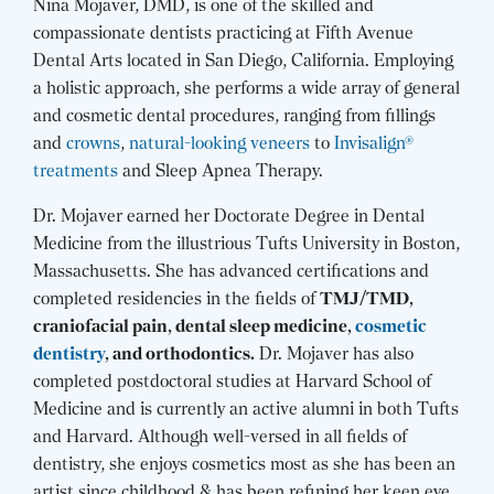
Nina Mojaver, DMD, is one of the skilled and
compassionate dentists practicing at Fifth Avenue
Dental Arts located in San Diego, California. Employing
a holistic approach, she performs a wide array of general
and cosmetic dental procedures, ranging from fillings
and
crowns
,
natural-looking veneers
to
Invisalign®
treatments
and Sleep Apnea Therapy.
Dr. Mojaver earned her Doctorate Degree in Dental
Medicine from the illustrious Tufts University in Boston,
Massachusetts. She has advanced certifications and
completed residencies in the fields of
TMJ/TMD,
craniofacial pain, dental sleep medicine,
cosmetic
dentistry
, and orthodontics.
Dr. Mojaver has also
completed postdoctoral studies at Harvard School of
Medicine and is currently an active alumni in both Tufts
and Harvard. Although well-versed in all fields of
dentistry, she enjoys cosmetics most as she has been an
artist since childhood & has been refining her keen eye