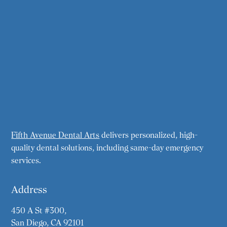
Fifth Avenue Dental Arts
delivers personalized, high-
quality dental solutions, including same-day emergency
services.
Address
450 A St #300,
San Diego, CA 92101