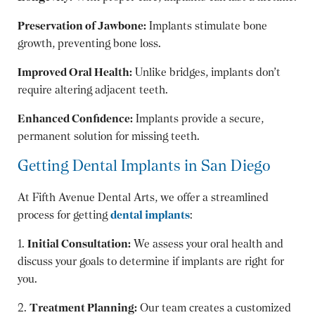
Preservation of Jawbone:
Implants stimulate bone
growth, preventing bone loss.
Improved Oral Health:
Unlike bridges, implants don’t
require altering adjacent teeth.
Enhanced Confidence:
Implants provide a secure,
permanent solution for missing teeth.
Getting Dental Implants in San Diego
At Fifth Avenue Dental Arts, we offer a streamlined
process for getting
dental implants
:
1.
Initial Consultation:
We assess your oral health and
discuss your goals to determine if implants are right for
you.
2.
Treatment Planning:
Our team creates a customized