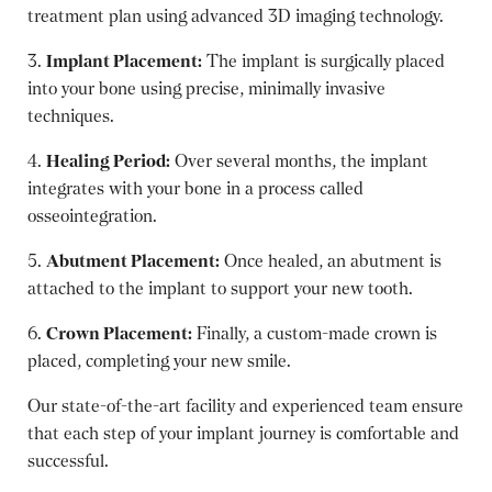
treatment plan using advanced 3D imaging technology.
3.
Implant Placement:
The implant is surgically placed
into your bone using precise, minimally invasive
techniques.
4.
Healing Period:
Over several months, the implant
integrates with your bone in a process called
osseointegration.
5.
Abutment Placement:
Once healed, an abutment is
attached to the implant to support your new tooth.
6.
Crown Placement:
Finally, a custom-made crown is
placed, completing your new smile.
Our state-of-the-art facility and experienced team ensure
that each step of your implant journey is comfortable and
successful.