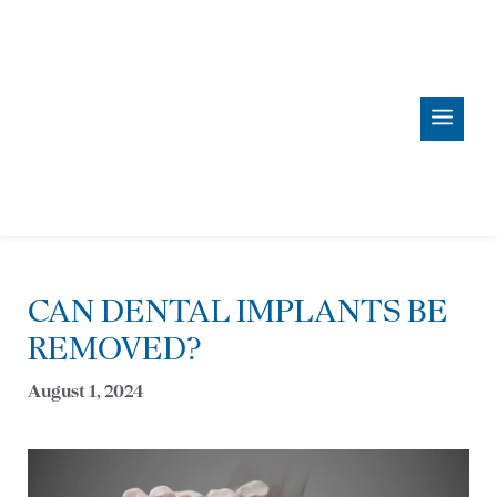
Skip
content
to
content
Men
CAN DENTAL IMPLANTS BE
REMOVED?
August 1, 2024