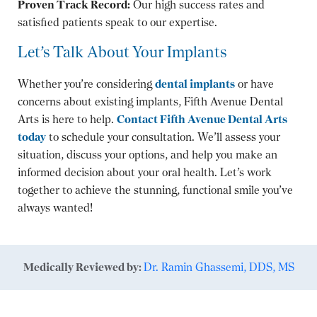
Proven Track Record:
Our high success rates and
satisfied patients speak to our expertise.
Let’s Talk About Your Implants
Whether you’re considering
dental implants
or have
concerns about existing implants, Fifth Avenue Dental
Arts is here to help.
Contact Fifth Avenue Dental Arts
today
to schedule your consultation. We’ll assess your
situation, discuss your options, and help you make an
informed decision about your oral health. Let’s work
together to achieve the stunning, functional smile you’ve
always wanted!
Medically Reviewed by:
Dr. Ramin Ghassemi, DDS, MS