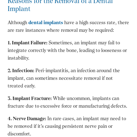
Reasons for the Removal of a Dental
Implant
Although
dental implants
have a high success rate, there
are rare instances where removal may be required:
1. Implant Failure:
Sometimes, an implant may fail to
integrate correctly with the bone, leading to looseness or
instability.
2. Infection:
Peri-implantitis, an infection around the
implant, can sometimes necessitate removal if not
treated early.
3. Implant Fracture:
While uncommon, implants can
fracture due to excessive force or manufacturing defects.
4. Nerve Damage:
In rare cases, an implant may need to
be removed if it’s causing persistent nerve pain or
discomfort.