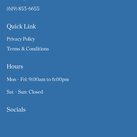
(619) 853-6655
Quick Link
Privacy Policy
Terms & Conditions
Hours
Mon - Fri: 9:00am to 6:00pm
Sat - Sun: Closed
Socials