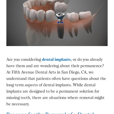
Are you considering
dental implants
, or do you already
have them and are wondering about their permanence?
At Fifth Avenue Dental Arts in San Diego, CA, we
understand that patients often have questions about the
long-term aspects of dental implants. While dental
implants are designed to be a permanent solution for
missing teeth, there are situations where removal might
be necessary.