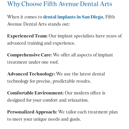
Why Choose Fifth Avenue Dental Arts
When it comes to
dental implants in San Diego
, Fifth
Avenue Dental Arts stands out:
Experienced Team:
Our implant specialists have years of
advanced training and experience.
Comprehensive Care:
We offer all aspects of implant
treatment under one roof.
Advanced Technology:
We use the latest dental
technology for precise, predictable results.
Comfortable Environment:
Our modern office is
designed for your comfort and relaxation.
Personalized Approach:
We tailor each treatment plan
to meet your unique needs and goals.