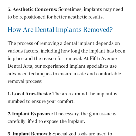
5. Aesthetic Concerns:
Sometimes, implants may need
to be repositioned for better aesthetic results.
How Are Dental Implants Removed?
The process of removing a dental implant depends on
various factors, including how long the implant has been
in place and the reason for removal. At Fifth Avenue
Dental Arts, our experienced implant specialists use
advanced techniques to ensure a safe and comfortable
removal process:
1. Local Anesthesia:
The area around the implant is
numbed to ensure your comfort.
2. Implant Exposure:
If necessary, the gum tissue is
carefully lifted to expose the implant.
3. Implant Removal:
Specialized tools are used to