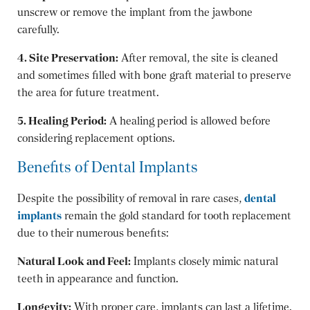
unscrew or remove the implant from the jawbone
carefully.
4. Site Preservation:
After removal, the site is cleaned
and sometimes filled with bone graft material to preserve
the area for future treatment.
5. Healing Period:
A healing period is allowed before
considering replacement options.
Benefits of Dental Implants
Despite the possibility of removal in rare cases,
dental
implants
remain the gold standard for tooth replacement
due to their numerous benefits:
Natural Look and Feel:
Implants closely mimic natural
teeth in appearance and function.
Longevity:
With proper care, implants can last a lifetime.