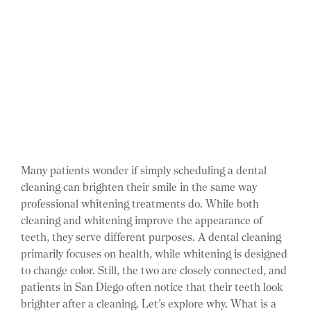
Many patients wonder if simply scheduling a dental
cleaning can brighten their smile in the same way
professional whitening treatments do. While both
cleaning and whitening improve the appearance of
teeth, they serve different purposes. A dental cleaning
primarily focuses on health, while whitening is designed
to change color. Still, the two are closely connected, and
patients in San Diego often notice that their teeth look
brighter after a cleaning. Let’s explore why. What is a