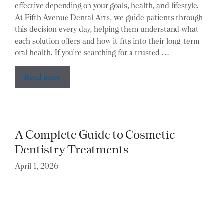
effective depending on your goals, health, and lifestyle.
At Fifth Avenue Dental Arts, we guide patients through
this decision every day, helping them understand what
each solution offers and how it fits into their long-term
oral health. If you’re searching for a trusted …
Read more
A Complete Guide to Cosmetic
Dentistry Treatments
April 1, 2026