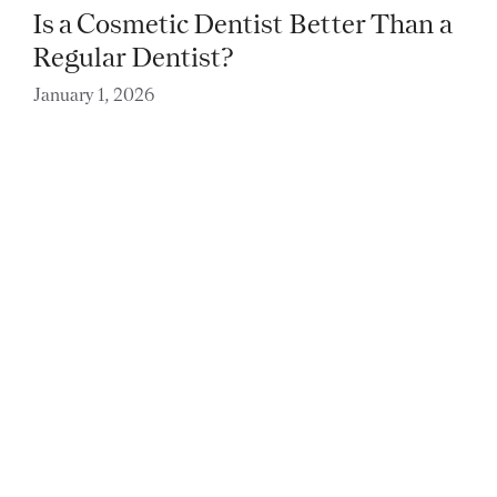
Is a Cosmetic Dentist Better Than a
Regular Dentist?
January 1, 2026