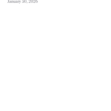
January 30, 2026