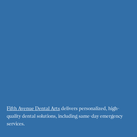
Fifth Avenue Dental Arts
delivers personalized, high-
quality dental solutions, including same-day emergency
services.