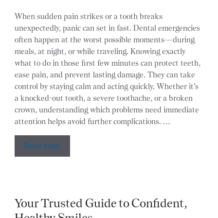
When sudden pain strikes or a tooth breaks
unexpectedly, panic can set in fast. Dental emergencies
often happen at the worst possible moments—during
meals, at night, or while traveling. Knowing exactly
what to do in those first few minutes can protect teeth,
ease pain, and prevent lasting damage. They can take
control by staying calm and acting quickly. Whether it’s
a knocked-out tooth, a severe toothache, or a broken
crown, understanding which problems need immediate
attention helps avoid further complications. …
Read more
Your Trusted Guide to Confident,
Healthy Smiles