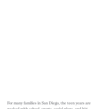
For many families in San Diego, the teen years are
packed with school, sports, social plans, and big