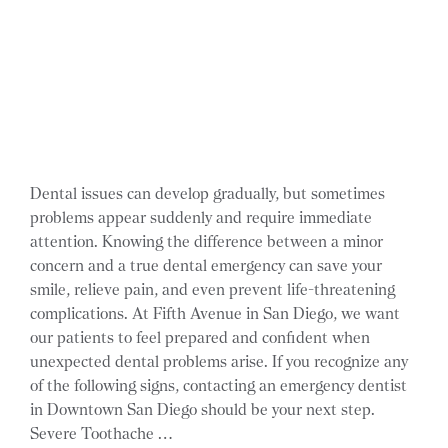
Dental issues can develop gradually, but sometimes
problems appear suddenly and require immediate
attention. Knowing the difference between a minor
concern and a true dental emergency can save your
smile, relieve pain, and even prevent life-threatening
complications. At Fifth Avenue in San Diego, we want
our patients to feel prepared and confident when
unexpected dental problems arise. If you recognize any
of the following signs, contacting an emergency dentist
in Downtown San Diego should be your next step.
Severe Toothache …