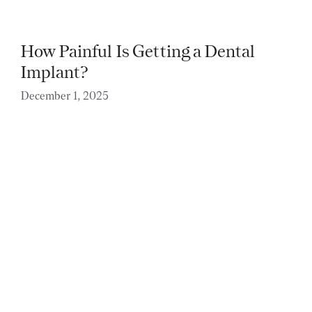
How Painful Is Getting a Dental
Implant?
December 1, 2025