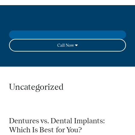
Call Now
Uncategorized
Dentures vs. Dental Implants:
Which Is Best for You?