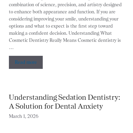
combination of science, precision, and artistry designed
to enhance both appearance and function. If you are
considering improving your smile, understanding your
options and what to expect is the first step toward
making a confident decision. Understanding What
Cosmetic Dentistry Really Means Cosmetic dentistry is
…
Read more
Understanding Sedation Dentistry:
A Solution for Dental Anxiety
March 1, 2026