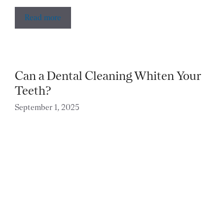
Read more
Can a Dental Cleaning Whiten Your
Teeth?
September 1, 2025