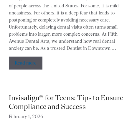
of people across the United States. For some, it is mild
uneasiness. For others, it is a deep fear that leads to
postponing or completely avoiding necessary care.
Unfortunately, delaying dental visits often turns small
problems into larger, more complex concerns. At Fifth
Avenue Dental Arts, we understand how real dental
anxiety can be. As a trusted Dentist in Downtown …
Read more
Invisalign® for Teens: Tips to Ensure
Compliance and Success
February 1, 2026