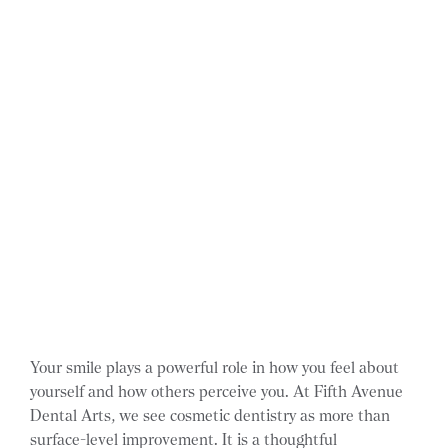
Your smile plays a powerful role in how you feel about
yourself and how others perceive you. At Fifth Avenue
Dental Arts, we see cosmetic dentistry as more than
surface-level improvement. It is a thoughtful