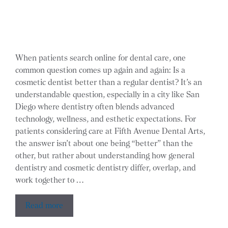
When patients search online for dental care, one
common question comes up again and again: Is a
cosmetic dentist better than a regular dentist? It’s an
understandable question, especially in a city like San
Diego where dentistry often blends advanced
technology, wellness, and esthetic expectations. For
patients considering care at Fifth Avenue Dental Arts,
the answer isn’t about one being “better” than the
other, but rather about understanding how general
dentistry and cosmetic dentistry differ, overlap, and
work together to …
Read more