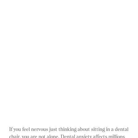
If you feel nervous just thinking about sitting in a dental
chair, you are not alone. Dental anxiety affects millions