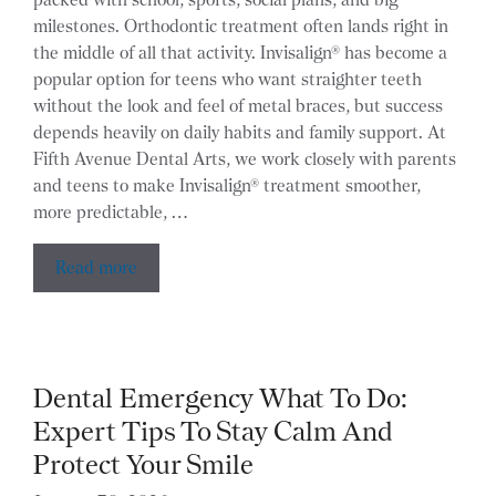
milestones. Orthodontic treatment often lands right in
the middle of all that activity. Invisalign® has become a
popular option for teens who want straighter teeth
without the look and feel of metal braces, but success
depends heavily on daily habits and family support. At
Fifth Avenue Dental Arts, we work closely with parents
and teens to make Invisalign® treatment smoother,
more predictable, …
Read more
Dental Emergency What To Do:
Expert Tips To Stay Calm And
Protect Your Smile