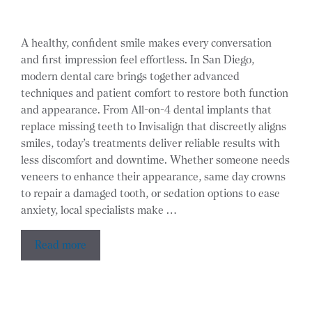
A healthy, confident smile makes every conversation
and first impression feel effortless. In San Diego,
modern dental care brings together advanced
techniques and patient comfort to restore both function
and appearance. From All-on-4 dental implants that
replace missing teeth to Invisalign that discreetly aligns
smiles, today’s treatments deliver reliable results with
less discomfort and downtime. Whether someone needs
veneers to enhance their appearance, same day crowns
to repair a damaged tooth, or sedation options to ease
anxiety, local specialists make …
Read more