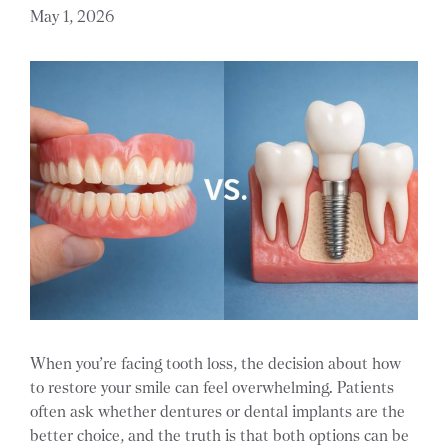
May 1, 2026
When you’re facing tooth loss, the decision about how
to restore your smile can feel overwhelming. Patients
often ask whether dentures or dental implants are the
better choice, and the truth is that both options can be