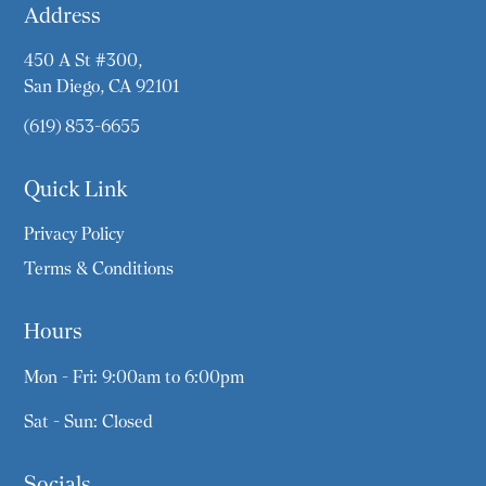
Address
450 A St #300,
San Diego, CA 92101
(619) 853-6655
Quick Link
Privacy Policy
Terms & Conditions
Hours
Mon - Fri: 9:00am to 6:00pm
Sat - Sun: Closed
Socials