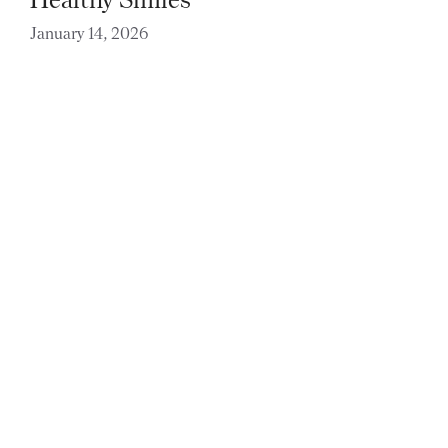
January 14, 2026