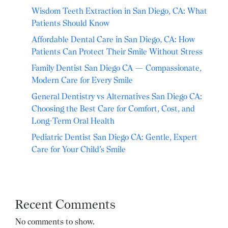
Wisdom Teeth Extraction in San Diego, CA: What
Patients Should Know
Affordable Dental Care in San Diego, CA: How
Patients Can Protect Their Smile Without Stress
Family Dentist San Diego CA — Compassionate,
Modern Care for Every Smile
General Dentistry vs Alternatives San Diego CA:
Choosing the Best Care for Comfort, Cost, and
Long-Term Oral Health
Pediatric Dentist San Diego CA: Gentle, Expert
Care for Your Child’s Smile
Recent Comments
No comments to show.