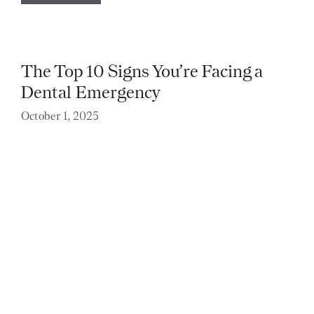
The Top 10 Signs You’re Facing a
Dental Emergency
October 1, 2025