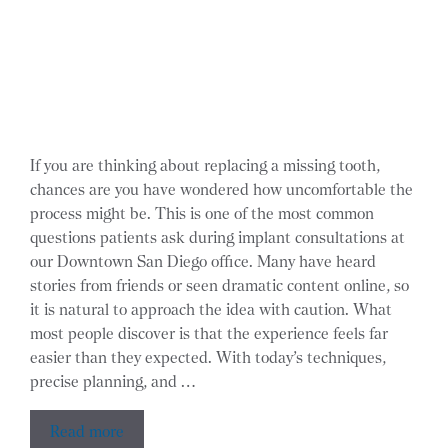
If you are thinking about replacing a missing tooth,
chances are you have wondered how uncomfortable the
process might be. This is one of the most common
questions patients ask during implant consultations at
our Downtown San Diego office. Many have heard
stories from friends or seen dramatic content online, so
it is natural to approach the idea with caution. What
most people discover is that the experience feels far
easier than they expected. With today’s techniques,
precise planning, and …
Read more