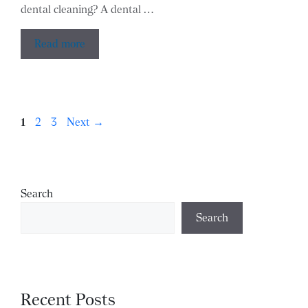
dental cleaning? A dental …
Read more
Page
Page
Page
1
2
3
Next
→
Search
Search
Recent Posts